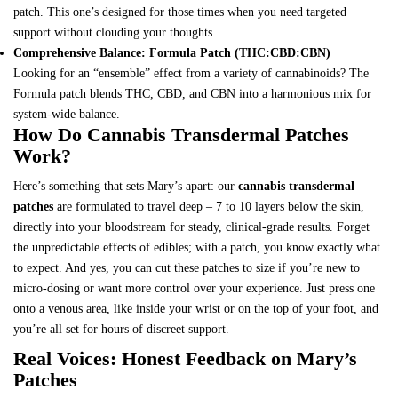
patch
. This one’s designed for those times when you need targeted
support without clouding your thoughts.
Comprehensive Balance: Formula Patch (THC:CBD:CBN)
Looking for an “ensemble” effect from a variety of cannabinoids? The
Formula patch
blends THC, CBD, and CBN into a harmonious mix for
system-wide balance.
How Do Cannabis Transdermal Patches
Work?
Here’s something that sets Mary’s apart: our
cannabis transdermal
patches
are formulated to travel deep – 7 to 10 layers below the skin,
directly into your bloodstream for steady, clinical-grade results. Forget
the unpredictable effects of edibles; with a patch, you know exactly what
to expect. And yes, you can cut these patches to size if you’re new to
micro-dosing or want more control over your experience. Just press one
onto a venous area, like inside your wrist or on the top of your foot, and
you’re all set for hours of discreet support.
Real Voices: Honest Feedback on Mary’s
Patches