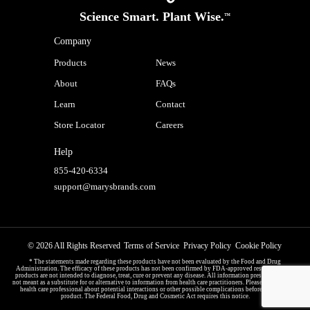
Science Smart. Plant Wise.
™
Company
Products
News
About
FAQs
Learn
Contact
Store Locator
Careers
Help
855-420-6334
support@marysbrands.com
© 2026 All Rights Reserved
Terms of Service
Privacy Policy
Cookie Policy
* The statements made regarding these products have not been evaluated by the Food and Drug
Administration. The efficacy of these products has not been confirmed by FDA-approved research. These
products are not intended to diagnose, treat, cure or prevent any disease. All information presented here is
not meant as a substitute for or alternative to information from health care practitioners. Please consult your
health care professional about potential interactions or other possible complications before using any
product. The Federal Food, Drug and Cosmetic Act requires this notice.