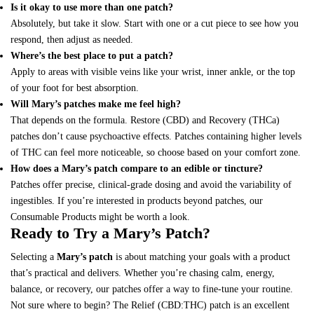
Is it okay to use more than one patch?
Absolutely, but take it slow. Start with one or a cut piece to see how you
respond, then adjust as needed.
Where’s the best place to put a patch?
Apply to areas with visible veins like your wrist, inner ankle, or the top
of your foot for best absorption.
Will Mary’s patches make me feel high?
That depends on the formula. Restore (CBD) and Recovery (THCa)
patches don’t cause psychoactive effects. Patches containing higher levels
of THC can feel more noticeable, so choose based on your comfort zone.
How does a Mary’s patch compare to an edible or tincture?
Patches offer precise, clinical-grade dosing and avoid the variability of
ingestibles. If you’re interested in products beyond patches, our
Consumable Products
might be worth a look.
Ready to Try a Mary’s Patch?
Selecting a
Mary’s patch
is about matching your goals with a product
that’s practical and delivers. Whether you’re chasing calm, energy,
balance, or recovery, our patches offer a way to fine-tune your routine.
Not sure where to begin? The Relief (CBD:THC) patch is an excellent