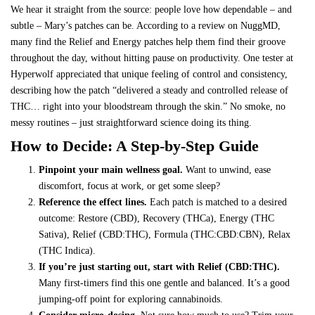
We hear it straight from the source: people love how dependable – and
subtle – Mary’s patches can be. According to
a review on NuggMD
,
many find the Relief and Energy patches help them find their groove
throughout the day, without hitting pause on productivity. One tester at
Hyperwolf
appreciated that unique feeling of control and consistency,
describing how the patch “delivered a steady and controlled release of
THC… right into your bloodstream through the skin.” No smoke, no
messy routines – just straightforward science doing its thing.
How to Decide: A Step-by-Step Guide
Pinpoint your main wellness goal.
Want to unwind, ease
discomfort, focus at work, or get some sleep?
Reference the effect lines.
Each patch is matched to a desired
outcome: Restore (CBD), Recovery (THCa), Energy (THC
Sativa), Relief (CBD:THC), Formula (THC:CBD:CBN), Relax
(THC Indica).
If you’re just starting out, start with Relief (CBD:THC).
Many first-timers find this one gentle and balanced. It’s a good
jumping-off point for exploring cannabinoids.