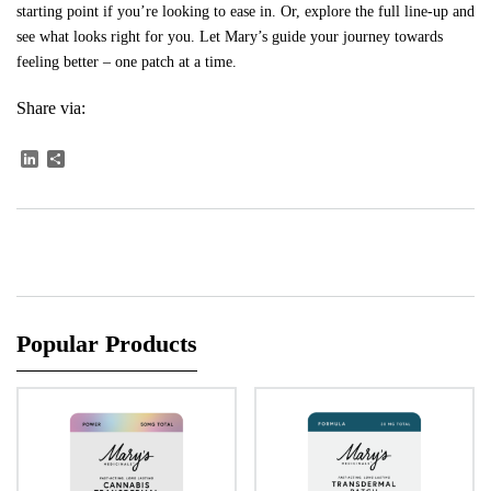
starting point if you’re looking to ease in. Or,
explore the full line-up
and
see what looks right for you. Let Mary’s guide your journey towards
feeling better – one patch at a time.
Share via:
LinkedIn
Share
Popular Products