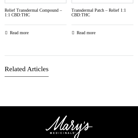
Relief Transdermal Compound –
Transdermal Patch – Relief 1:1
1:1 CBD:THC
CBD:THC
Read more
Read more
Related Articles