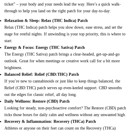
ticket” – your body and your needs lead the way. Here’s a quick walk-
through to help you land on the right patch for your day-to-day:
Relaxation & Sleep: Relax (THC Indica) Patch
Relax (THC Indica) patch
helps you slow down, ease stress, and set the
stage for restful nights. If unwinding is your top priority, this is where to
start.
Energy & Focus: Energy (THC Sativa) Patch
The
Energy (THC Sativa) patch
brings a clear-headed, get-up-and-go
outlook. Great for when meetings or creative work call for a bit more
brightness.
Balanced Relief: Relief (CBD:THC) Patch
If you’re new to cannabinoids or just like to keep things balanced, the
Relief (CBD:THC) patch
serves up even-keeled support. CBD smooths
out the edges for classic relief, all day long.
Daily Wellness: Restore (CBD) Patch
Looking for steady, non-psychoactive comfort? The
Restore (CBD) patch
ticks those boxes for daily calm and wellness without any unwanted high.
Recovery & Inflammation: Recovery (THCa) Patch
Athletes or anyone on their feet can count on the
Recovery (THCa)