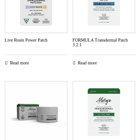
Live Rosin Power Patch
FORMULA Transdermal Patch
3:2:1
Read more
Read more