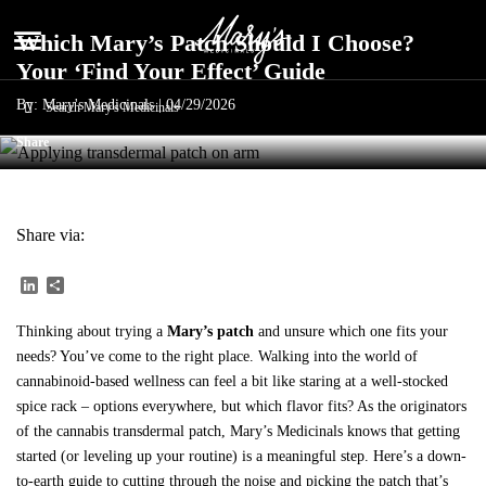
menu
Which Mary’s Patch Should I Choose?
Your ‘Find Your Effect’ Guide
By: Mary's Medicinals |
04/29/2026
Share
Share via:
LinkedIn
Share
Thinking about trying a
Mary’s patch
and unsure which one fits your
needs? You’ve come to the right place. Walking into the world of
cannabinoid-based wellness can feel a bit like staring at a well-stocked
spice rack – options everywhere, but which flavor fits? As the originators
of the cannabis transdermal patch, Mary’s Medicinals knows that getting
started (or leveling up your routine) is a meaningful step. Here’s a down-
to-earth guide to cutting through the noise and picking the patch that’s