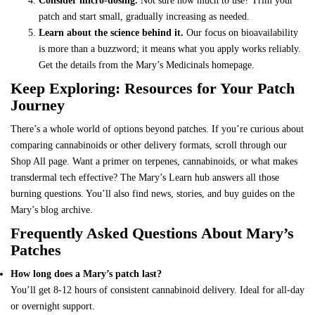
Consider micro-dosing.
Not sure how much to use? Trim your
patch and start small, gradually increasing as needed.
Learn about the science behind it.
Our focus on bioavailability
is more than a buzzword; it means what you apply works reliably.
Get the details from the
Mary’s Medicinals homepage
.
Keep Exploring: Resources for Your Patch
Journey
There’s a whole world of options beyond patches. If you’re curious about
comparing cannabinoids or other delivery formats
, scroll through our
Shop All page. Want a primer on terpenes, cannabinoids, or what makes
transdermal tech effective? The
Mary’s Learn hub
answers all those
burning questions. You’ll also find news, stories, and buy guides on the
Mary’s blog archive
.
Frequently Asked Questions About Mary’s
Patches
How long does a Mary’s patch last?
You’ll get 8-12 hours of consistent cannabinoid delivery. Ideal for all-day
or overnight support.