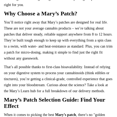
right for you.
Why Choose a Mary’s Patch?
You’ll notice right away that
Mary’s patches
are designed for real life.
These are not your average cannabis products – we’re talking about
patches that deliver steady, reliable support anywhere from 8 to 12 hours.
They’re built tough enough to keep up with everything from a spin class
to a swim, with water- and heat-resistance as standard. Plus, you can trim
a patch for micro-dosing, making it simple to find just the right fit
without any guesswork.
That’s all possible thanks to first-class bioavailability. Instead of relying
on your digestive system to process your cannabinoids (think edibles or
tinctures), you’re getting a clinical-grade, controlled experience that goes
right into your bloodstream. Curious about the science? Take a look at
the
Mary’s Learn hub
for a full breakdown of our delivery methods.
Mary’s Patch Selection Guide: Find Your
Effect
When it comes to picking the best
Mary’s patch
, there’s no “golden