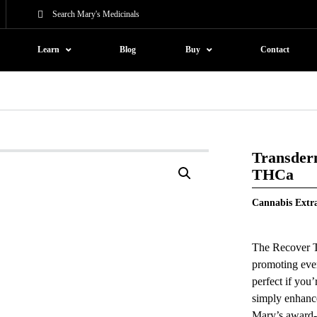
Learn
Blog
Buy
Contact
Transder
THCa
Cannabis Extr
The Recover Tr
promoting eve
perfect if you
simply enhance
Mary’s award-