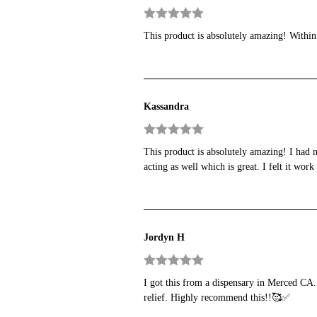
Rated
5
out
This product is absolutely amazing! Within
of 5
Kassandra
Rated
5
out
This product is absolutely amazing! I had n
of 5
acting as well which is great. I felt it wo
Jordyn H
Rated
5
out
I got this from a dispensary in Merced CA. 
of 5
relief. Highly recommend this!!🥰✅