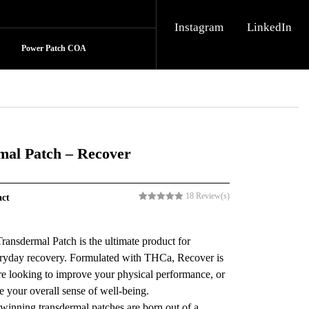
Instagram
LinkedIn
Power Patch COA
mal Patch – Recover
18
Review(s)
act
Rated
18
5.00
out of 5
based on
customer
ansdermal Patch is the ultimate product for
ratings
ryday recovery. Formulated with THCa, Recover is
’re looking to improve your physical performance, or
 your overall sense of well-being.
winning transdermal patches are born out of a