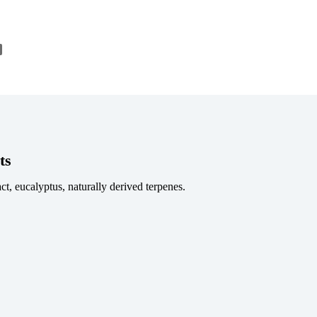
nkedIn
Share
ts
ct, eucalyptus, naturally derived terpenes.