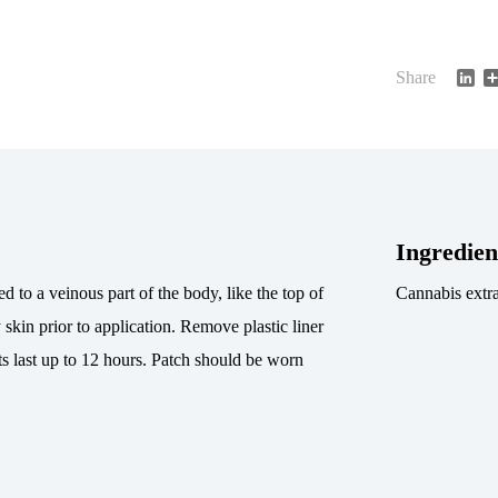
Li
Share
Ingredien
d to a veinous part of the body, like the top of
Cannabis extra
 skin prior to application. Remove plastic liner
ts last up to 12 hours. Patch should be worn