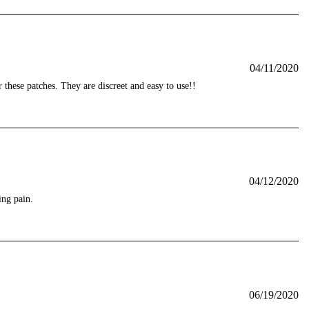
04/11/2020
r these patches. They are discreet and easy to use!!
04/12/2020
ing pain.
06/19/2020