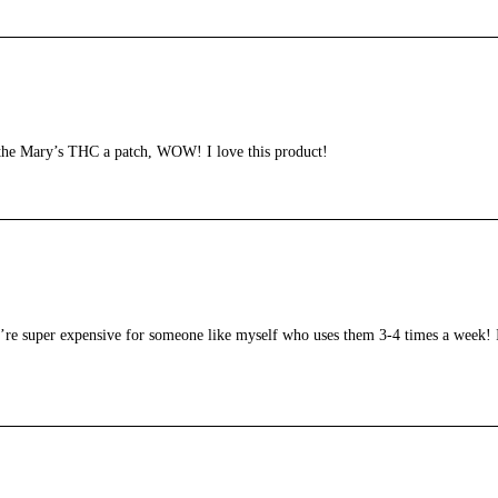
 the Mary’s THC a patch, WOW! I love this product!
’re super expensive for someone like myself who uses them 3-4 times a week! I