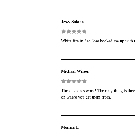
Jessy Solano
Rated
5
out
White fire in San Jose hooked me up with
of 5
Michael Wilson
Rated
5
out
These patches work! The only thing is they
of 5
on where you get them from.
Monica E