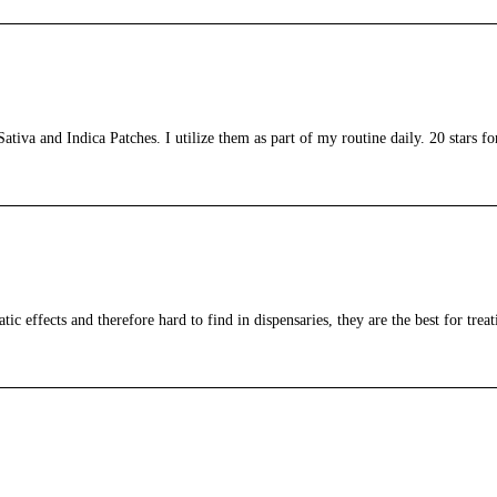
tiva and Indica Patches. I utilize them as part of my routine daily. 20 stars fo
c effects and therefore hard to find in dispensaries, they are the best for treat