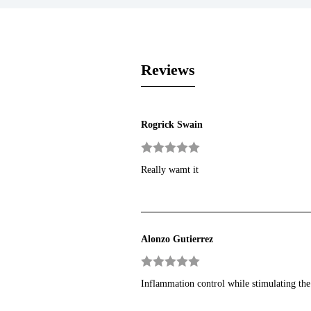
Reviews
Rogrick Swain
Rated
5
out
Really wamt it
of 5
Alonzo Gutierrez
Rated
5
out
Inflammation control while stimulating the
of 5