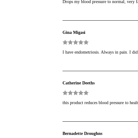
Drops my blood pressure to normal, very fa
of 5
Gina Migasi
Rated
5
out
I have endometriosis. Always in pain. I did
of 5
Catherine Deeths
Rated
5
out
this product reduces blood pressure to heal
of 5
Bernadette Droughns