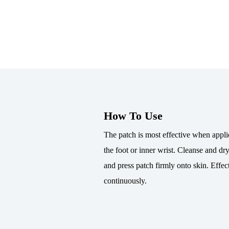
How To Use
The patch is most effective when applie
the foot or inner wrist. Cleanse and dry
and press patch firmly onto skin. Effec
continuously.