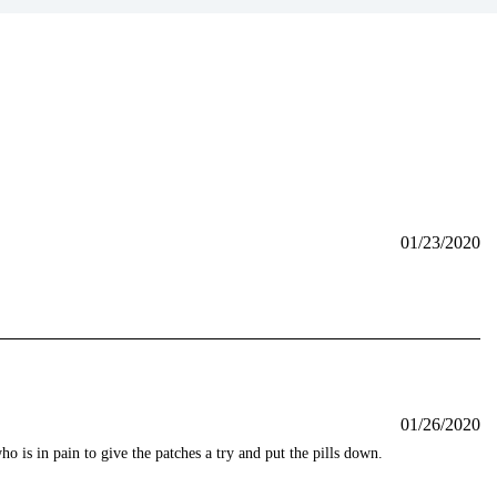
01/23/2020
01/26/2020
 is in pain to give the patches a try and put the pills down.