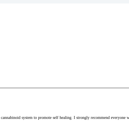
 cannabinoid system to promote self healing. I strongly recommend everyone who