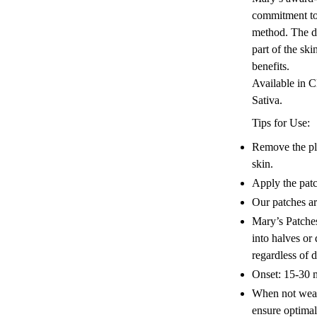
commitment to
method. The d
part of the sk
benefits.
Available in
Sativa.
Tips for Use:
Remove the pla
skin.
Apply the patc
Our patches ar
Mary’s Patche
into halves or
regardless of 
Onset: 15-30 
When not weari
ensure optima