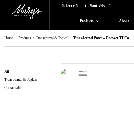
Science Smart. Plant Wise.
™
Products
About
Home
Products
Transdermal & Topical
Transdermal Patch – Recover THCa
All
Transdermal & Topical
Consumable