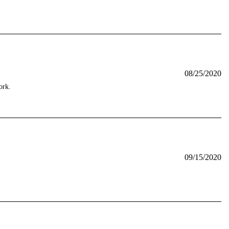
08/25/2020
ork.
09/15/2020