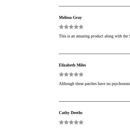
Melissa Gray
Rated
5
out
This is an amazing product along with the Sa
of 5
Elizabeth Miles
Rated
5
out
Although these patches have no psychosomati
of 5
Cathy Deeths
Rated
5
out