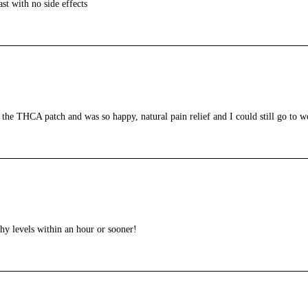
st with no side effects
 the THCA patch and was so happy, natural pain relief and I could still go to w
thy levels within an hour or sooner!