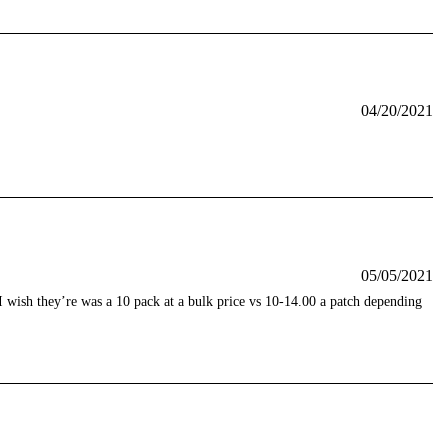
04/20/2021
05/05/2021
 wish they’re was a 10 pack at a bulk price vs 10-14.00 a patch depending