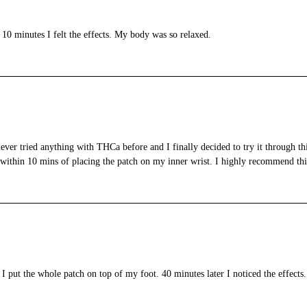
 10 minutes I felt the effects. My body was so relaxed.
ever tried anything with THCa before and I finally decided to try it through this
rk within 10 mins of placing the patch on my inner wrist. I highly recommend thi
I put the whole patch on top of my foot. 40 minutes later I noticed the effects.