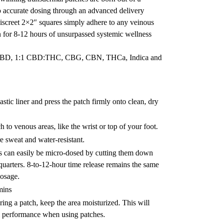
 accurate dosing through an advanced delivery
iscreet 2×2″ squares simply adhere to any veinous
in for 8-12 hours of unsurpassed systemic wellness
 CBD, 1:1 CBD:THC, CBG, CBN, THCa, Indica and
stic liner and press the patch firmly onto clean, dry
h to venous areas, like the wrist or top of your foot.
e sweat and water-resistant.
s can easily be micro-dosed by cutting them down
 quarters. 8-to-12-hour time release remains the same
dosage.
mins
ng a patch, keep the area moisturized. This will
l performance when using patches.