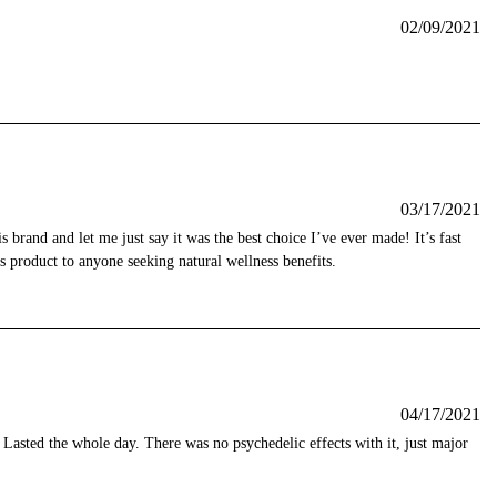
02/09/2021
03/17/2021
 brand and let me just say it was the best choice I’ve ever made! It’s fast
s product to anyone seeking natural wellness benefits.
04/17/2021
 Lasted the whole day. There was no psychedelic effects with it, just major