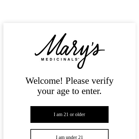
Science of Cannabinoids
Cannabinoids are the chemical compounds within cannabis that are
reported to relieve many ailments.
Learn More
Mary's Blog
Welcome! Please verify
your age to enter.
I am 21 or older
I am under 21