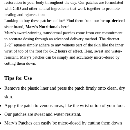
restoration to your body throughout the day. Our patches are formulated
with CBD and other natural ingredients that work together to promote
healing and rejuvenation.
Looking to buy these patches online? Find them from our
hemp-derived
sister brand,
Mary’s Nutritionals
here
!
Mary’s award-winning transdermal patches come from our commitment
to accurate dosing through an advanced delivery method. The discreet
2×2” squares simply adhere to any veinous part of the skin like the inner
wrist of top of the foot for 8-12 hours of effect. Heat, sweat and water-
resistant, Mary’s patches can be simply and accurately micro-dosed by
cutting them down.
Tips for Use
Remove the plastic liner and press the patch firmly onto clean, dry
skin.
Apply the patch to venous areas, like the wrist or top of your foot.
Our patches are sweat and water-resistant.
Mary’s Patches can easily be micro-dosed by cutting them down