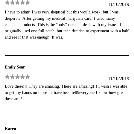
11/10/2019
Rated
5
out
I have to admit I was very skeptical but this would work, but I was
of 5
desperate. After getting my medical marijuana card, I tried many
cannabis products. This is the “only“ one that deals with my issues. I
originally used one full patch, but then decided to experiment with a half
and see if that was enough. It was.
Emily Sear
11/10/2019
Rated
5
out
Love these!!! They are amazing. These are amazing!!! I wish I was able
of 5
to get my hands on more…I have been tell9everyone I know how great
these are!!!
Karen