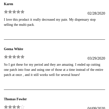
Karen
02/28/2020
Rated
5
out
I love this product it really decreased my pain. My dispensary stop
of 5
selling the multi-pack.
Geena White
03/29/2020
Rated
5
out
So I got these for my period and they are amazing. I ended up cutting
of 5
one patch into four and using one of those at a time instead of the entire
patch at once , and it still works well for several hours!
Thomas Fowler
04/09/2020