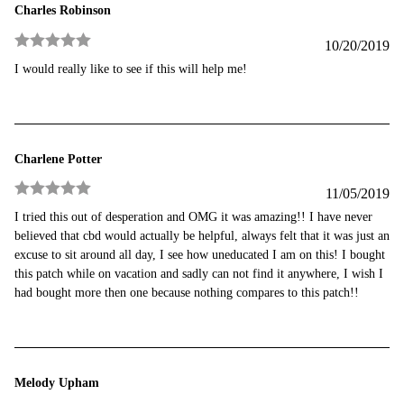
Charles Robinson
10/20/2019
Rated
5
out
I would really like to see if this will help me!
of 5
Charlene Potter
11/05/2019
Rated
5
out
I tried this out of desperation and OMG it was amazing!! I have never
of 5
believed that cbd would actually be helpful, always felt that it was just an
excuse to sit around all day, I see how uneducated I am on this! I bought
this patch while on vacation and sadly can not find it anywhere, I wish I
had bought more then one because nothing compares to this patch!!
Melody Upham