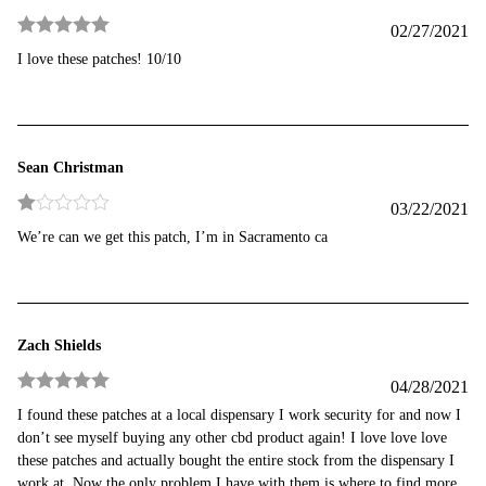
02/27/2021
Rated
5
out
I love these patches! 10/10
of 5
Sean Christman
03/22/2021
Rated
We’re can we get this patch, I’m in Sacramento ca
1
out
of
5
Zach Shields
04/28/2021
Rated
5
out
I found these patches at a local dispensary I work security for and now I
of 5
don’t see myself buying any other cbd product again! I love love love
these patches and actually bought the entire stock from the dispensary I
work at. Now the only problem I have with them is where to find more.