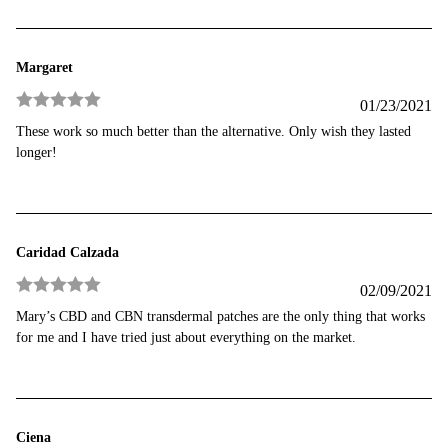
Margaret
01/23/2021
Rated
5
out
These work so much better than the alternative. Only wish they lasted
of 5
longer!
Caridad Calzada
02/09/2021
Rated
5
out
Mary’s CBD and CBN transdermal patches are the only thing that works
of 5
for me and I have tried just about everything on the market.
Ciena