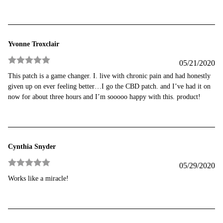
Yvonne Troxclair
05/21/2020
Rated
5
out
This patch is a game changer. I. live with chronic pain and had honestly
of 5
given up on ever feeling better…I go the CBD patch. and I’ve had it on
now for about three hours and I’m sooooo happy with this. product!
Cynthia Snyder
05/29/2020
Rated
5
out
Works like a miracle!
of 5