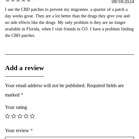
08/18/2024
Rated
5
out
I use the CBD patches to prevent my migraines. a quarter of a patch a
of 5
day works great. They are a lot better than the drugs they give you and
no side effects like the drugs. My only problem is they are no longer
available in Florida, when I visit friends in CO. I have a problem finding
the CBD patches.
Add a review
Your email address will not be published.
Required fields are
marked
*
Your rating
Your review
*