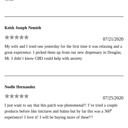
of 5
Keith Joseph Nemith
07/21/2020
Rated
5
out
My wife and I tried one yesterday for the first time it was relaxing and a
of 5
great experience. I picked them up from our new dispensary in Douglas,
Mi. I didn’t know CBD could help with anxiety.
Noelle Hernandez
07/25/2020
Rated
5
out
I just want to say that this patch was phenomenal!! I’ve tried a couple
of 5
products before like tinctures and balms but by far this was a 360⁰
experience! I love it! I will be buying more of these!!!