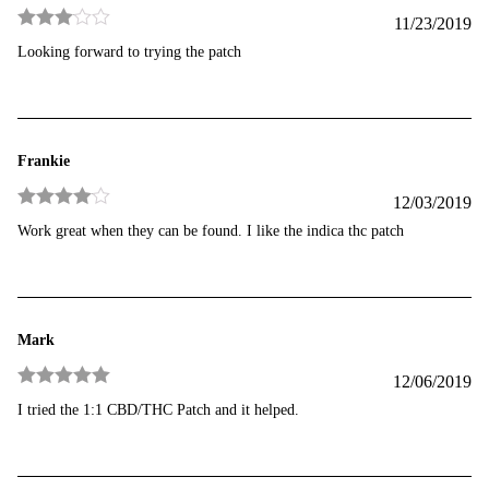
11/23/2019
Rated
3
Looking forward to trying the patch
out of 5
Frankie
12/03/2019
Rated
4
Work great when they can be found. I like the indica thc patch
out of 5
Mark
12/06/2019
Rated
5
out
I tried the 1:1 CBD/THC Patch and it helped.
of 5