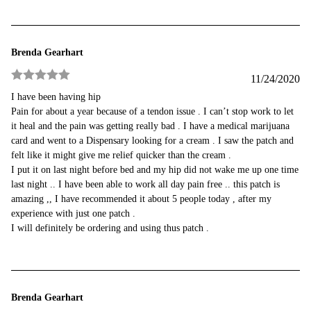
Brenda Gearhart
11/24/2020
Rated
5
out
I have been having hip
of 5
Pain for about a year because of a tendon issue . I can’t stop work to let
it heal and the pain was getting really bad . I have a medical marijuana
card and went to a Dispensary looking for a cream . I saw the patch and
felt like it might give me relief quicker than the cream .
I put it on last night before bed and my hip did not wake me up one time
last night .. I have been able to work all day pain free .. this patch is
amazing ,, I have recommended it about 5 people today , after my
experience with just one patch .
I will definitely be ordering and using thus patch .
Brenda Gearhart