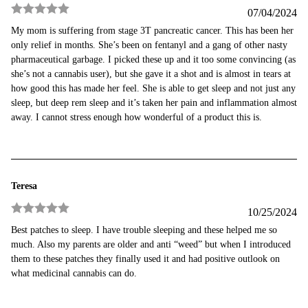
07/04/2024
Rated
5
out
My mom is suffering from stage 3T pancreatic cancer. This has been her
of 5
only relief in months. She’s been on fentanyl and a gang of other nasty
pharmaceutical garbage. I picked these up and it too some convincing (as
she’s not a cannabis user), but she gave it a shot and is almost in tears at
how good this has made her feel. She is able to get sleep and not just any
sleep, but deep rem sleep and it’s taken her pain and inflammation almost
away. I cannot stress enough how wonderful of a product this is.
Teresa
10/25/2024
Rated
5
out
Best patches to sleep. I have trouble sleeping and these helped me so
of 5
much. Also my parents are older and anti “weed” but when I introduced
them to these patches they finally used it and had positive outlook on
what medicinal cannabis can do.