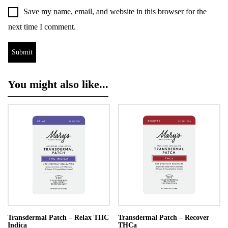
Save my name, email, and website in this browser for the
next time I comment.
You might also like...
Transdermal Patch – Relax THC
Transdermal Patch – Recover
Indica
THCa