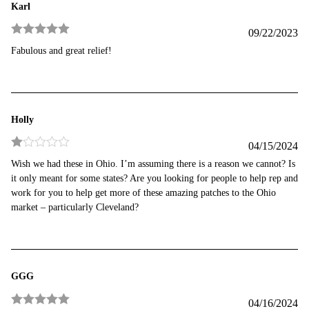
Karl
09/22/2023
Rated
5
out
Fabulous and great relief!
of 5
Holly
04/15/2024
Rated
Wish we had these in Ohio. I’m assuming there is a reason we cannot? Is
1
it only meant for some states? Are you looking for people to help rep and
out
of
work for you to help get more of these amazing patches to the Ohio
5
market – particularly Cleveland?
GGG
04/16/2024