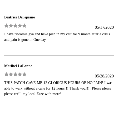
Beatrice Dellepiane
05/17/2020
Rated
5
out
I have fibromialgya and have pian in my calf for 9 month after a crisis
of 5
and pain is gone in One day
Maribel LaLanne
05/28/2020
Rated
5
out
THIS PATCH GAVE ME 12 GLORIOUS HOURS OF NO PAIN! I was
of 5
able to walk without a cane for 12 hours!!! Thank you!!!! Please please
please refill my local Eaze with more!