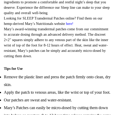
ingredients to promote a comfortable and restful night’s sleep that you
deserve. Experience the difference our Sleep line can make to your sleep
quality and overall well-being.
Looking for SLEEP Transdermal Patches online? Find them on our
hemp-derived Mary’s Nutritionals website
here
!
Mary’s award-winning transdermal patches come from our commitment
to accurate dosing through an advanced delivery method. The discreet
2×2” squares simply adhere to any venous part of the skin like the inner
wrist of top of the foot for 8-12 hours of effect. Heat, sweat and water-
resistant, Mary’s patches can be simply and accurately micro-dosed by
cutting them down.
Tips for Use
Remove the plastic liner and press the patch firmly onto clean, dry
skin.
Apply the patch to venous areas, like the wrist or top of your foot.
Our patches are sweat and water-resistant.
Mary’s Patches can easily be micro-dosed by cutting them down