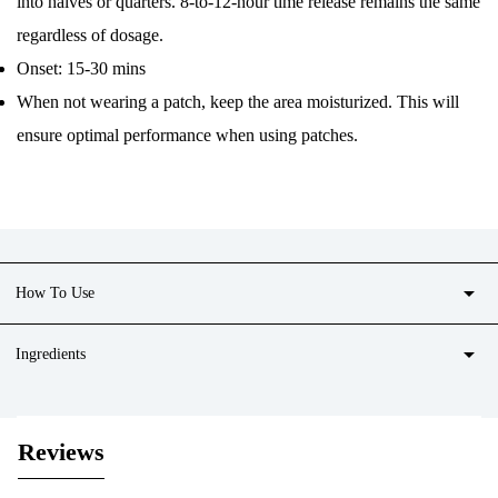
into halves or quarters. 8-to-12-hour time release remains the same
regardless of dosage.
Onset: 15-30 mins
When not wearing a patch, keep the area moisturized. This will
ensure optimal performance when using patches.
arrow_drop_down
How To Use
arrow_drop_down
Ingredients
Reviews