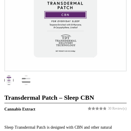
Transdermal Patch – Sleep CBN
30
Review(s)
Cannabis Extract
Rated
30
4.73
out of 5
based on
customer
Sleep Transdermal Patch is designed with CBN and other natural
ratings