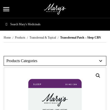
menu
Home
Products
Transdermal & Topical
Transdermal Patch – Sleep CBN
expand_more
Products Categories