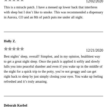
12/02/2020
Rated
5
out
This is a miracle patch. I have a messed up lower back that interferes
of 5
with sleep but I don’t like to smoke. This was recommended a dispensary
in Aurora, CO and an 8th of patch puts me under all night.
Holly Z.
12/21/2020
Rated
5
out
Best nights’ sleep, overall! Simplest, and in my opinion, healthiest way
of 5
to get a great night sleep. Once the patch is applied it softly and slowly
lulls you into peaceful slumber and even if you wake up in the middle of
the night for a quick trip to the potty, you’re not groggy and can get
right back to sleep by just simply closing your eyes. You wake up feeling
refreshed and it’s truly amazing.
Deborah Korbel