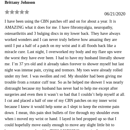
Brittany Johnson
06/21/2020
Rated
5
out
I have been using the CBN patches off and on for about a year. It is
of 5
AMAZING what it does for me. I have fibromyalgia, neuropathy,
osteoarthritis and 3 bulging discs in my lower back. They have always
worked wonders and I can never truly believe how amazing they are
until I put a half of a patch on my wrist and it all floods back like a
miracle cure. Last night, I overworked my body and my flare ups were
the worst they have ever been. I had to have my husband literally shower
me. I’m 37 yrs old and it already takes forever to shower myself but last
night was intense pain, crying and tremors. My toes were already rolled
under my feet. I was swollen and red. My shoulder had been giving me
trouble from a rotator cuff tear. So as he helped me shower I was nearly
distraught because my husband has never had to help me except after
surgeries and even then it wasn’t so bad that I couldn’t help myself at all.
I cut and placed a half of one of my CBN patches on my inner wrist
because I knew it would help some as I slept to keep the extreme pain
down. I mean, this pain shot bullets of fire through my shoulder even
when i moved my wrist or hand. I layed in bed propped up so that I
could hopefully move easily enough to move any slight little bit to