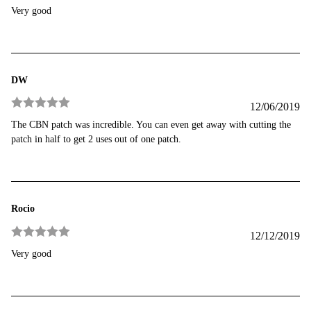
Rated
3
Very good
out of 5
DW
12/06/2019
Rated
5
out
The CBN patch was incredible. You can even get away with cutting the
of 5
patch in half to get 2 uses out of one patch.
Rocio
12/12/2019
Rated
5
out
Very good
of 5