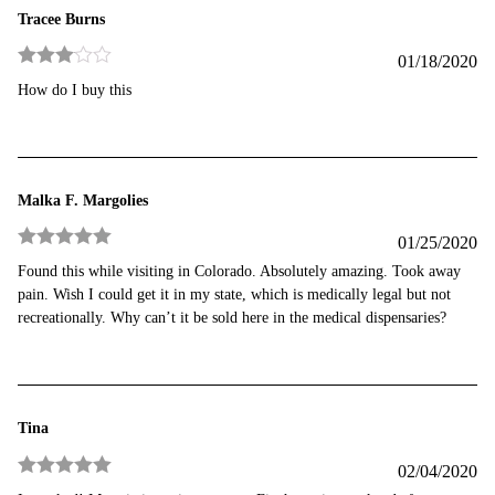
Tracee Burns
01/18/2020
Rated
3
How do I buy this
out of 5
Malka F. Margolies
01/25/2020
Rated
5
out
Found this while visiting in Colorado. Absolutely amazing. Took away
of 5
pain. Wish I could get it in my state, which is medically legal but not
recreationally. Why can’t it be sold here in the medical dispensaries?
Tina
02/04/2020
Rated
5
out