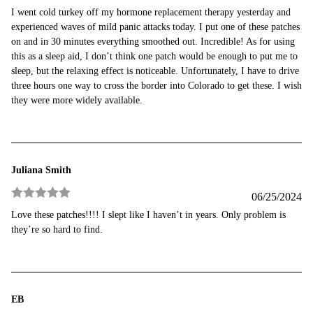
Rated
5
out
I went cold turkey off my hormone replacement therapy yesterday and
of 5
experienced waves of mild panic attacks today. I put one of these patches
on and in 30 minutes everything smoothed out. Incredible! As for using
this as a sleep aid, I don’t think one patch would be enough to put me to
sleep, but the relaxing effect is noticeable. Unfortunately, I have to drive
three hours one way to cross the border into Colorado to get these. I wish
they were more widely available.
Juliana Smith
06/25/2024
Rated
5
out
Love these patches!!!! I slept like I haven’t in years. Only problem is
of 5
they’re so hard to find.
EB