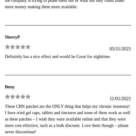
the company is trying to phase them out or what but they could make
more money making them more available.
SherryP
05/11/2021
Rated
5
out
Definitely has a nice effect and would be Great for nighttime
of 5
Betsy
11/01/2021
Rated
5
out
These CBN patches are the ONLY thing that helps my chronic insomnia!
of 5
I have tried gel caps, tablets and tinctures and none of them work as well
as these patches – I wish they were available online and that they were
more cost effective, such as a bulk discount. Love them though – please
never discontinue!