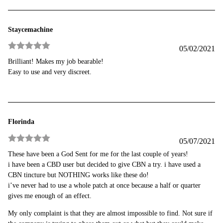
Staycemachine
05/02/2021
Rated
5
out
Brilliant! Makes my job bearable!
of 5
Easy to use and very discreet.
Florinda
05/07/2021
Rated
5
out
These have been a God Sent for me for the last couple of years!
of 5
i have been a CBD user but decided to give CBN a try. i have used a
CBN tincture but NOTHING works like these do!
i’ve never had to use a whole patch at once because a half or quarter
gives me enough of an effect.
My only complaint is that they are almost impossible to find. Not sure if