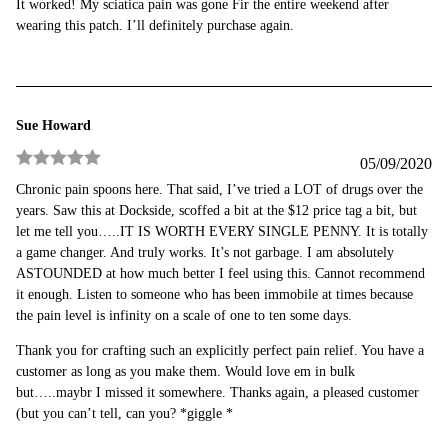
It worked! My sciatica pain was gone Fir the entire weekend after
of 5
wearing this patch. I’ll definitely purchase again.
Sue Howard
05/09/2020
Rated
5
out
Chronic pain spoons here. That said, I’ve tried a LOT of drugs over the
of 5
years. Saw this at Dockside, scoffed a bit at the $12 price tag a bit, but
let me tell you…..IT IS WORTH EVERY SINGLE PENNY. It is totally
a game changer. And truly works. It’s not garbage. I am absolutely
ASTOUNDED at how much better I feel using this. Cannot recommend
it enough. Listen to someone who has been immobile at times because
the pain level is infinity on a scale of one to ten some days.
Thank you for crafting such an explicitly perfect pain relief. You have a
customer as long as you make them. Would love em in bulk
but…..maybr I missed it somewhere. Thanks again, a pleased customer
(but you can’t tell, can you? *giggle *