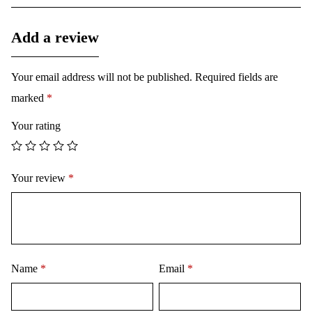
Add a review
Your email address will not be published.
Required fields are
marked
*
Your rating
Your review
*
Name
*
Email
*