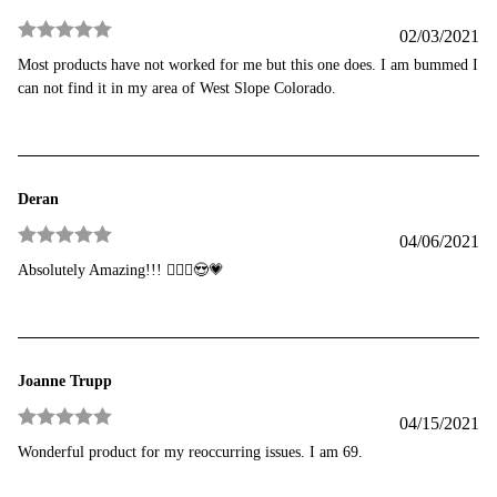
02/03/2021
Rated
5
out
Most products have not worked for me but this one does. I am bummed I
of 5
can not find it in my area of West Slope Colorado.
Deran
04/06/2021
Rated
5
out
Absolutely Amazing!!! 💁🏾‍♀️😍💗
of 5
Joanne Trupp
04/15/2021
Rated
5
out
Wonderful product for my reoccurring issues. I am 69.
of 5