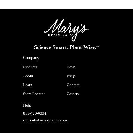
Science Smart. Plant Wise.
™
Company
Products
News
About
FAQs
Learn
Contact
Store Locator
Careers
Help
855-420-6334
support@marysbrands.com