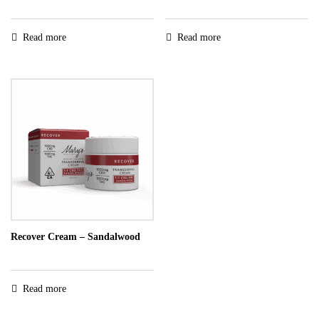
Read more
Read more
Recover Cream – Sandalwood
Read more