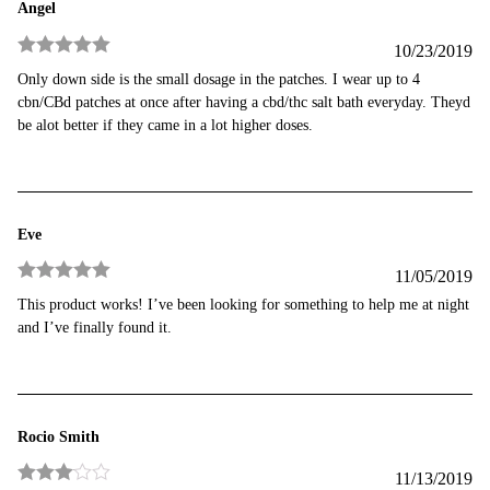
Angel
10/23/2019
Rated
5
out
Only down side is the small dosage in the patches. I wear up to 4
of 5
cbn/CBd patches at once after having a cbd/thc salt bath everyday. Theyd
be alot better if they came in a lot higher doses.
Eve
11/05/2019
Rated
5
out
This product works! I’ve been looking for something to help me at night
of 5
and I’ve finally found it.
Rocio Smith
11/13/2019