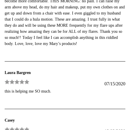
become more comfortable. THIS MORNING: no pain. I can raise my
arm above my head, do my hair and makeup, put my own clothes on and
get up and down from a chair with ease. I even giggled to my husband
that I could do a hula motion. These are amazing. I trust fully in what
they do and will be using these MORE frequently for my flare ups after
realizing how amazing they can be for ALL of my flares. Thank you so
so much!! Today I feel like I can accomplish anything in this riddled
body. Love, love, love my Mary’s products!
Laura Bargren
07/15/2020
Rated
5
out
this is helping me SO much.
of 5
Casey