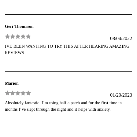
Geri Thomason
08/04/2022
Rated
5
out
IVE BEEN WANTING TO TRY THIS AFTER HEARING AMAZING
of 5
REVIEWS
Marion
01/20/2023
Rated
5
out
Absolutely fantastic. I’m using half a patch and for the first time in
of 5
months I’ve slept through the night and it helps with anxiety.