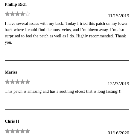
Phillip Rich
11/15/2019
Rated
4
I have several issues with my back. Today I tried this patch on my lower
out of 5
back where I could find the most veins, and I’m blown away. I’m also
surprised to feel the patch as well as I do. Highly recommended. Thank
you.
Marisa
12/23/2019
Rated
5
out
This patch is amazing and has a soothing efcect that is long lasting!!!
of 5
Chris H
01/16/2020