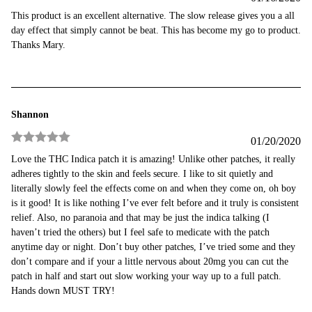
Rated
5
out
This product is an excellent alternative. The slow release gives you a all
of 5
day effect that simply cannot be beat. This has become my go to product.
Thanks Mary.
Shannon
01/20/2020
Rated
5
out
Love the THC Indica patch it is amazing! Unlike other patches, it really
of 5
adheres tightly to the skin and feels secure. I like to sit quietly and
literally slowly feel the effects come on and when they come on, oh boy
is it good! It is like nothing I’ve ever felt before and it truly is consistent
relief. Also, no paranoia and that may be just the indica talking (I
haven’t tried the others) but I feel safe to medicate with the patch
anytime day or night. Don’t buy other patches, I’ve tried some and they
don’t compare and if your a little nervous about 20mg you can cut the
patch in half and start out slow working your way up to a full patch.
Hands down MUST TRY!