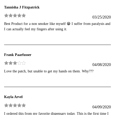
Tannisha J Fitzpatrick
03/25/2020
Rated
5
out
Best Product for a non smoker like myself 😁 I suffer from paralysis and
of 5
I can actually feel my fingers after using it.
Frank Paarfusser
04/08/2020
Rated
3
Love the patch, but unable to get my hands on them. Why???
out of 5
Kayla Arvel
04/09/2020
Rated
5
out
I ordered this from my favorite dispensary today. This is the first time I