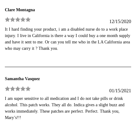
Clare Montagna
12/15/2020
Rated
5
out
It I hard finding your product, i am a disabled nurse do to a work place
of 5
injury. I live in California is there a way I could buy a one month supply
and have it sent to me. Or can you tell me who in the LA California area
who may carry it ? Thank you.
Samantha Vasquez
01/15/2021
Rated
5
out
I am super sensitive to all medication and I do not take pills or drink
of 5
alcohol. This patch works. They all do. Indica gives a slight buzz and
works immediately. These patches are perfect. Perfect. Thank you,
Mary’s!!!