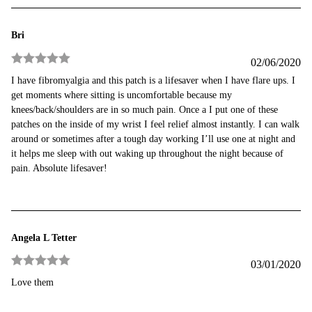
Bri
02/06/2020
Rated
5
out
I have fibromyalgia and this patch is a lifesaver when I have flare ups. I
of 5
get moments where sitting is uncomfortable because my
knees/back/shoulders are in so much pain. Once a I put one of these
patches on the inside of my wrist I feel relief almost instantly. I can walk
around or sometimes after a tough day working I’ll use one at night and
it helps me sleep with out waking up throughout the night because of
pain. Absolute lifesaver!
Angela L Tetter
03/01/2020
Rated
5
out
Love them
of 5