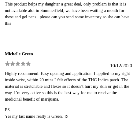
Rated
4
This product helps my daughter a great deal, only problem is that it is
out of 5
not available alot in Summerfield, we have been waiting a month for
these and gel pens.. please can you send some inventory so she can have
this
Michelle Green
10/12/2020
Rated
5
out
Highly recommend. Easy opening and application. I applied to my right
of 5
inside wrist, within 20 mins I felt effects of the THC Indica patch. The
material is stretchable and flexes so it doesn’t hurt my skin or get in the
way. I’m very active so this is the best way for me to receive the
medicinal benefit of marijuana.
PS
Yes my last name really is Green. ☺️