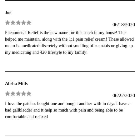
Joe
06/18/2020
Rated
5
out
Phenomenal Relief is the new name for this patch in my house! This
of 5
helped me maintain, along with the 1:1 pain relief cream! These allowed
me to be medicated discretely without smelling of cannabis or giving up
my medicating and 420 lifestyle to my family!
Alisha Mills
06/22/2020
Rated
5
out
I love the patches bought one and bought another with in days I have a
of 5
bad gallbladder and it help so much with pain and being able to be
comfortable and relaxed