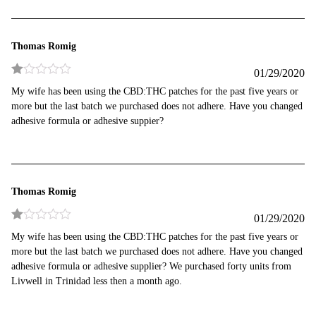
Thomas Romig
01/29/2020
Rated
My wife has been using the CBD:THC patches for the past five years or
1
more but the last batch we purchased does not adhere. Have you changed
out
of
adhesive formula or adhesive suppier?
5
Thomas Romig
01/29/2020
Rated
My wife has been using the CBD:THC patches for the past five years or
1
more but the last batch we purchased does not adhere. Have you changed
out
of
adhesive formula or adhesive supplier? We purchased forty units from
5
Livwell in Trinidad less then a month ago.