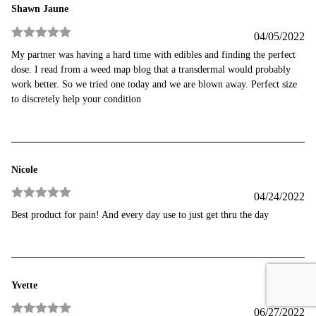
Shawn Jaune
04/05/2022
Rated
5
out
My partner was having a hard time with edibles and finding the perfect
of 5
dose. I read from a weed map blog that a transdermal would probably
work better. So we tried one today and we are blown away. Perfect size
to discretely help your condition
Nicole
04/24/2022
Rated
5
out
Best product for pain! And every day use to just get thru the day
of 5
Yvette
06/27/2022