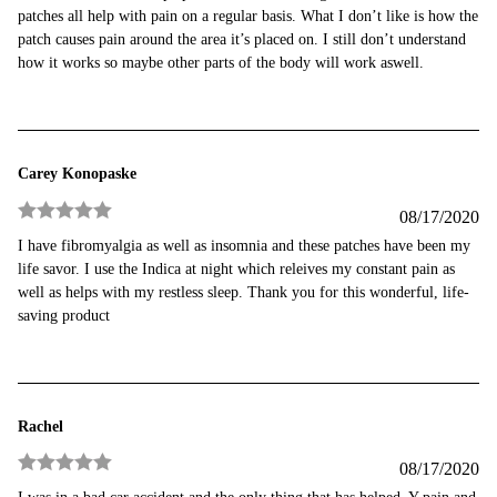
out of 5
patches all help with pain on a regular basis. What I don’t like is how the
patch causes pain around the area it’s placed on. I still don’t understand
how it works so maybe other parts of the body will work aswell.
Carey Konopaske
08/17/2020
Rated
5
out
I have fibromyalgia as well as insomnia and these patches have been my
of 5
life savor. I use the Indica at night which releives my constant pain as
well as helps with my restless sleep. Thank you for this wonderful, life-
saving product
Rachel
08/17/2020
Rated
5
out