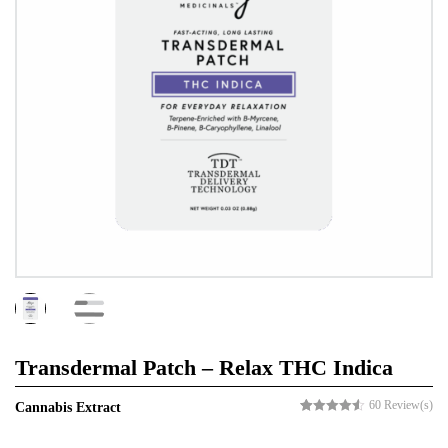
Transdermal Patch – Relax THC Indica
60
Review(s)
Cannabis Extract
Rated
60
4.53
out of 5
based on