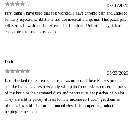
03/16/2020
Rated
4
First thing I have used that just worked. I have chronic pain and undergo
out of 5
so many injections, ablations and use medical marijuana. This patch just
relieved pain with no side effects that I noticed. Unfortunately, it isn’t
economical for me to use daily.
Beth
03/23/2020
Rated
5
out
I am shocked there arent other reviews on here! I love Mary’s product,
of 5
and the indica patches personally with pain from lesions on certain parts
of my brain to the herniated discs and pancreatitis her patches help alot.
They are a little pricey at least for my income so I don’t get them as
often as I would like too, but nonetheless it is a superior product in
helping reduce pain