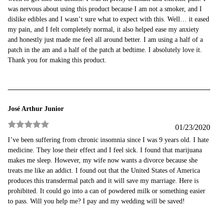
was nervous about using this product because I am not a smoker, and I
dislike edibles and I wasn’t sure what to expect with this. Well… it eased
my pain, and I felt completely normal, it also helped ease my anxiety
and honestly just made me feel all around better. I am using a half of a
patch in the am and a half of the patch at bedtime. I absolutely love it.
Thank you for making this product.
José Arthur Junior
01/23/2020
Rated
5
out
I’ve been suffering from chronic insomnia since I was 9 years old. I hate
of 5
medicine. They lose their effect and I feel sick. I found that marijuana
makes me sleep. However, my wife now wants a divorce because she
treats me like an addict. I found out that the United States of America
produces this transdermal patch and it will save my marriage. Here is
prohibited. It could go into a can of powdered milk or something easier
to pass. Will you help me? I pay and my wedding will be saved!