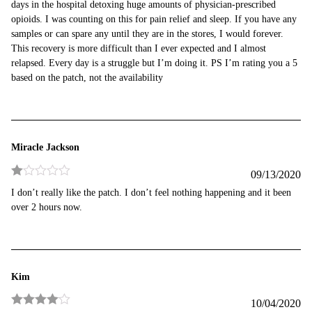
days in the hospital detoxing huge amounts of physician-prescribed
opioids. I was counting on this for pain relief and sleep. If you have any
samples or can spare any until they are in the stores, I would forever.
This recovery is more difficult than I ever expected and I almost
relapsed. Every day is a struggle but I’m doing it. PS I’m rating you a 5
based on the patch, not the availability
Miracle Jackson
09/13/2020
Rated
I don’t really like the patch. I don’t feel nothing happening and it been
1
over 2 hours now.
out
of
5
Kim
10/04/2020