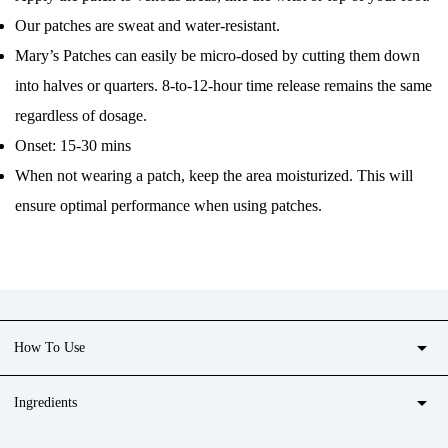
Our patches are sweat and water-resistant.
Mary’s Patches can easily be micro-dosed by cutting them down
into halves or quarters. 8-to-12-hour time release remains the same
regardless of dosage.
Onset: 15-30 mins
When not wearing a patch, keep the area moisturized. This will
ensure optimal performance when using patches.
arrow_drop_down
How To Use
arrow_drop_down
Ingredients