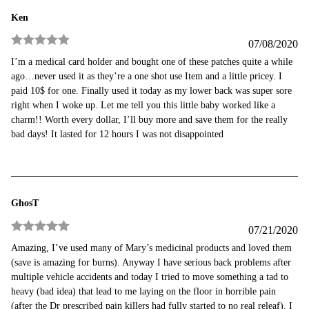
Ken
07/08/2020
Rated
5
out
I’m a medical card holder and bought one of these patches quite a while
of 5
ago…never used it as they’re a one shot use Item and a little pricey. I
paid 10$ for one. Finally used it today as my lower back was super sore
right when I woke up. Let me tell you this little baby worked like a
charm!! Worth every dollar, I’ll buy more and save them for the really
bad days! It lasted for 12 hours I was not disappointed
GhosT
07/21/2020
Rated
5
out
Amazing, I’ve used many of Mary’s medicinal products and loved them
of 5
(save is amazing for burns). Anyway I have serious back problems after
multiple vehicle accidents and today I tried to move something a tad to
heavy (bad idea) that lead to me laying on the floor in horrible pain
(after the Dr prescribed pain killers had fully started to no real releaf). I