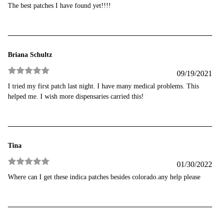
Rated
5
out
The best patches I have found yet!!!!
of 5
Briana Schultz
09/19/2021
Rated
5
out
I tried my first patch last night. I have many medical problems. This
of 5
helped me. I wish more dispensaries carried this!
Tina
01/30/2022
Rated
5
out
Where can I get these indica patches besides colorado.any help please
of 5