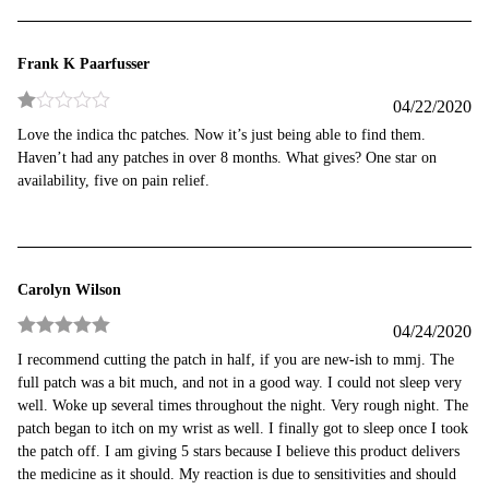
5
Frank K Paarfusser
04/22/2020
Rated
Love the indica thc patches. Now it’s just being able to find them.
1
Haven’t had any patches in over 8 months. What gives? One star on
out
of
availability, five on pain relief.
5
Carolyn Wilson
04/24/2020
Rated
5
out
I recommend cutting the patch in half, if you are new-ish to mmj. The
of 5
full patch was a bit much, and not in a good way. I could not sleep very
well. Woke up several times throughout the night. Very rough night. The
patch began to itch on my wrist as well. I finally got to sleep once I took
the patch off. I am giving 5 stars because I believe this product delivers
the medicine as it should. My reaction is due to sensitivities and should