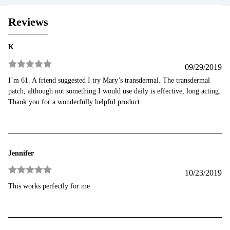
Reviews
K
09/29/2019
Rated
5
out
I’m 61. A friend suggested I try Mary’s transdermal. The transdermal
of 5
patch, although not something I would use daily is effective, long acting.
Thank you for a wonderfully helpful product.
Jennifer
10/23/2019
Rated
5
out
This works perfectly for me
of 5