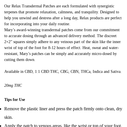
customer
Our Relax Transdermal Patches are each formulated with synergistic
ratings
terpenes that promote relaxation, calmness, and tranquility. Designed to
help you unwind and destress after a long day, Relax products are perfect
for incorporating into your daily routine.
Mary’s award-winning transdermal patches come from our commitment
to accurate dosing through an advanced delivery method. The discreet
2×2” squares simply adhere to any veinous part of the skin like the inner
wrist of top of the foot for 8-12 hours of effect. Heat, sweat and water-
resistant, Mary’s patches can be simply and accurately micro-dosed by
cutting them down.
Available in CBD, 1:1 CBD:THC, CBG, CBN, THCa, Indica and Sativa.
20mg THC
Tips for Use
Remove the plastic liner and press the patch firmly onto clean, dry
skin.
Apply the patch to venous areas, like the wrist or top of your foot.