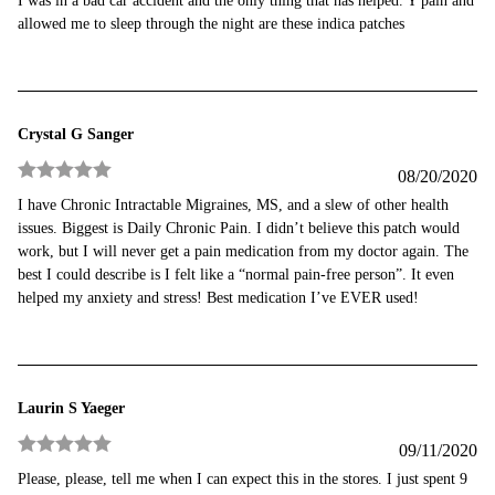
I was in a bad car accident and the only thing that has helped. Y pain and
of 5
allowed me to sleep through the night are these indica patches
Crystal G Sanger
08/20/2020
Rated
5
out
I have Chronic Intractable Migraines, MS, and a slew of other health
of 5
issues. Biggest is Daily Chronic Pain. I didn’t believe this patch would
work, but I will never get a pain medication from my doctor again. The
best I could describe is I felt like a “normal pain-free person”. It even
helped my anxiety and stress! Best medication I’ve EVER used!
Laurin S Yaeger
09/11/2020
Rated
5
out
Please, please, tell me when I can expect this in the stores. I just spent 9
of 5