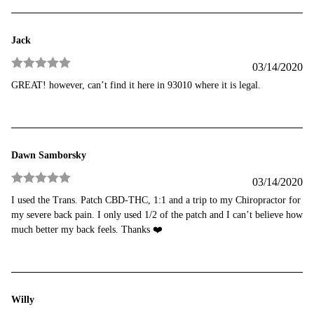
Jack
03/14/2020
Rated
5
out
GREAT! however, can’t find it here in 93010 where it is legal.
of 5
Dawn Samborsky
03/14/2020
Rated
5
out
I used the Trans. Patch CBD-THC, 1:1 and a trip to my Chiropractor for
of 5
my severe back pain. I only used 1/2 of the patch and I can’t believe how
much better my back feels. Thanks ❤️
Willy