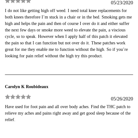
05/23/2020
Rated
5
out
I do not like getting high off weed. I need total knee replacements for
of 5
both knees therefore I’m stuck in a chair or in the bed. Smoking gets me
high and helps the pain and then of course I over do it and either suffer
the next few days or smoke more weed to elevate the pain, a viscious
cycle, so to speak. However when I apply half of this patch it elevated
the pain so that I can function but not over do it. These patches work
great for me they enable me to function without the high. So if you’re
looking for pain relief without the high try this product.
Carolyn K Roubideaux
05/26/2020
Rated
5
out
Have used for foot pain and all over body aches. Find the THC patch to
of 5
relieve my aches and pains right away and get good sleep because of the
relief.