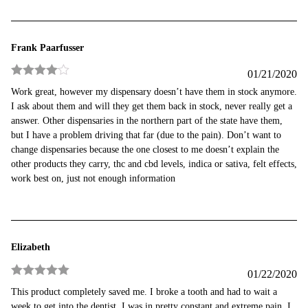
Frank Paarfusser
01/21/2020
Rated
4
Work great, however my dispensary doesn’t have them in stock anymore.
out of 5
I ask about them and will they get them back in stock, never really get a
answer. Other dispensaries in the northern part of the state have them,
but I have a problem driving that far (due to the pain). Don’t want to
change dispensaries because the one closest to me doesn’t explain the
other products they carry, thc and cbd levels, indica or sativa, felt effects,
work best on, just not enough information
Elizabeth
01/22/2020
Rated
5
out
This product completely saved me. I broke a tooth and had to wait a
of 5
week to get into the dentist. I was in pretty constant and extreme pain. I