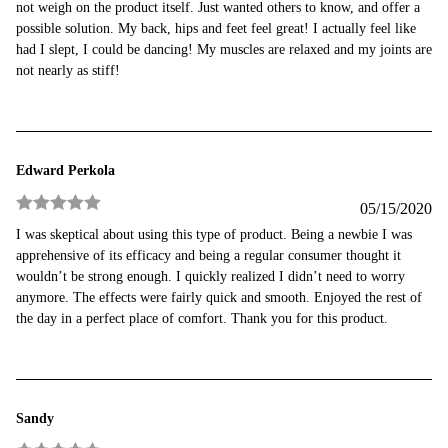
not weigh on the product itself. Just wanted others to know, and offer a
possible solution. My back, hips and feet feel great! I actually feel like
had I slept, I could be dancing! My muscles are relaxed and my joints are
not nearly as stiff!
Edward Perkola
05/15/2020
Rated
5
out
I was skeptical about using this type of product. Being a newbie I was
of 5
apprehensive of its efficacy and being a regular consumer thought it
wouldn’t be strong enough. I quickly realized I didn’t need to worry
anymore. The effects were fairly quick and smooth. Enjoyed the rest of
the day in a perfect place of comfort. Thank you for this product.
Sandy