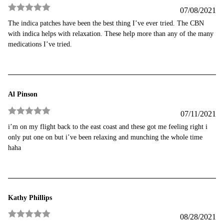
07/08/2021
Rated
5
out
The indica patches have been the best thing I’ve ever tried. The CBN
of 5
with indica helps with relaxation. These help more than any of the many
medications I’ve tried.
Al Pinson
07/11/2021
Rated
5
out
i’m on my flight back to the east coast and these got me feeling right i
of 5
only put one on but i’ve been relaxing and munching the whole time
haha
Kathy Phillips
08/28/2021