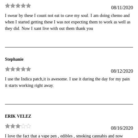
08/11/2020
Rated
5
out
I swear by these I count not eat to cave my soul. I am doing chemo and
of 5
when I started getting these I was not expecting them to work as well as
they did. Now I xant live with out them thank you
Stephanie
08/12/2020
Rated
5
out
I use the Indica patch,it is awesome. I use it during the day for my pain
of 5
it starts working right away.
ERIK VELEZ
08/16/2020
Rated
3
I love the fact that a vape pen , edibles , smoking cannabis and now