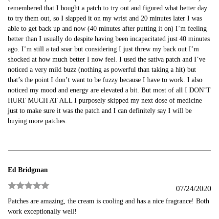
remembered that I bought a patch to try out and figured what better day
to try them out, so I slapped it on my wrist and 20 minutes later I was
able to get back up and now (40 minutes after putting it on) I’m feeling
better than I usually do despite having been incapacitated just 40 minutes
ago. I’m still a tad soar but considering I just threw my back out I’m
shocked at how much better I now feel. I used the sativa patch and I’ve
noticed a very mild buzz (nothing as powerful than taking a hit) but
that’s the point I don’t want to be fuzzy because I have to work. I also
noticed my mood and energy are elevated a bit. But most of all I DON’T
HURT MUCH AT ALL I purposely skipped my next dose of medicine
just to make sure it was the patch and I can definitely say I will be
buying more patches.
Ed Bridgman
07/24/2020
Rated
5
out
Patches are amazing, the cream is cooling and has a nice fragrance! Both
of 5
work exceptionally well!