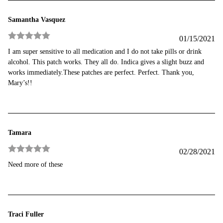
Samantha Vasquez
01/15/2021
Rated
5
out
I am super sensitive to all medication and I do not take pills or drink
of 5
alcohol. This patch works. They all do. Indica gives a slight buzz and
works immediately.These patches are perfect. Perfect. Thank you,
Mary’s!!
Tamara
02/28/2021
Rated
5
out
Need more of these
of 5
Traci Fuller