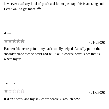
of 5
have ever used any kind of patch and let me just say, this is amazing and
I cant wait to get more. 🙂
Amy
04/16/2020
Rated
5
out
Had terrible nerve pain in my back, totally helped. Actually put in the
of 5
shoulder blade area vs wrist and fell like it worked better since that is
where my us
Tabitha
04/18/2020
Rated
It didn’t work and my ankles are severely swollen now
1
out
of