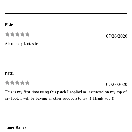
Elsie
07/26/2020
Rated
5
out
Absolutely fantastic.
of 5
Patti
07/27/2020
Rated
5
out
This is my first time using this patch I applied as instructed on my top of
of 5
my foot. I will be buying ur other products to try !! Thank you !!
Janet Baker