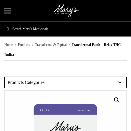
menu
Home
Products
Transdermal & Topical
Transdermal Patch – Relax THC
Indica
expand_more
Products Categories