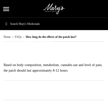
menu
How long do the effects of the patch last?
Home
FAQs
How long do the effects of the patch last?
By: Mary's Medicinals |
07/24/2019
Share
Based on body composition, metabolism, cannabis use and level of pain,
the patch should last approximately 8-12 hours.