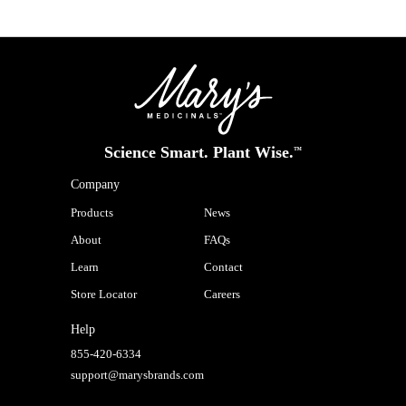
Science Smart. Plant Wise.
™
Company
Products
News
About
FAQs
Learn
Contact
Store Locator
Careers
Help
855-420-6334
support@marysbrands.com