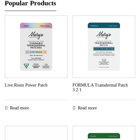
Popular Products
Live Rosin Power Patch
FORMULA Transdermal Patch
3:2:1
Read more
Read more