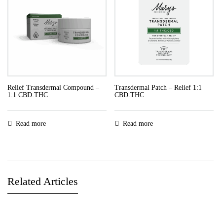
Relief Transdermal Compound –
Transdermal Patch – Relief 1:1
1:1 CBD:THC
CBD:THC
Read more
Read more
Related Articles