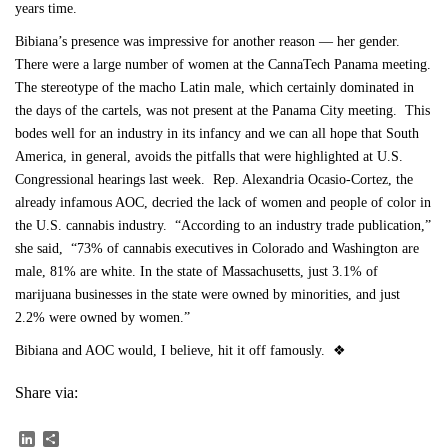
years time.
Bibiana’s presence was impressive for another reason — her gender.
There were a large number of women at the CannaTech Panama meeting.
The stereotype of the macho Latin male, which certainly dominated in
the days of the cartels, was not present at the Panama City meeting. This
bodes well for an industry in its infancy and we can all hope that South
America, in general, avoids the pitfalls that were highlighted at U.S.
Congressional hearings last week. Rep. Alexandria Ocasio-Cortez, the
already infamous AOC, decried the lack of women and people of color in
the U.S. cannabis industry. “According to an industry trade publication,”
she said, “73% of cannabis executives in Colorado and Washington are
male, 81% are white. In the state of Massachusetts, just 3.1% of
marijuana businesses in the state were owned by minorities, and just
2.2% were owned by women.”
Bibiana and AOC would, I believe, hit it off famously. ❖
Share via:
LinkedIn
Share