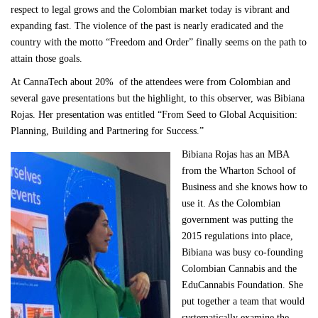
respect to legal grows and the Colombian market today is vibrant and
expanding fast. The violence of the past is nearly eradicated and the
country with the motto “Freedom and Order” finally seems on the path to
attain those goals.
At CannaTech about 20% of the attendees were from Colombian and
several gave presentations but the highlight, to this observer, was Bibiana
Rojas. Her presentation was entitled “From Seed to Global Acquisition:
Planning, Building and Partnering for Success.”
Bibiana Rojas has an MBA
from the Wharton School of
Business and she knows how to
use it. As the Colombian
government was putting the
2015 regulations into place,
Bibiana was busy co-founding
Colombian Cannabis and the
EduCannabis Foundation. She
put together a team that would
systematically examine the