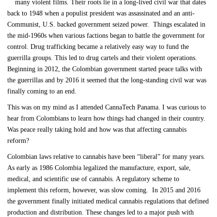
many violent films. Their roots lie in a long-lived civil war that dates
back to 1948 when a populist president was assassinated and an anti-
Communist, U.S. backed government seized power. Things escalated in
the mid-1960s when various factions began to battle the government for
control. Drug trafficking became a relatively easy way to fund the
guerrilla groups. This led to drug cartels and their violent operations.
Beginning in 2012, the Colombian government started peace talks with
the guerrillas and by 2016 it seemed that the long-standing civil war was
finally coming to an end.
This was on my mind as I attended CannaTech Panama. I was curious to
hear from Colombians to learn how things had changed in their country.
Was peace really taking hold and how was that affecting cannabis
reform?
Colombian laws relative to cannabis have been “liberal” for many years.
As early as 1986 Colombia legalized the manufacture, export, sale,
medical, and scientific use of cannabis. A regulatory scheme to
implement this reform, however, was slow coming. In 2015 and 2016
the government finally initiated medical cannabis regulations that defined
production and distribution. These changes led to a major push with