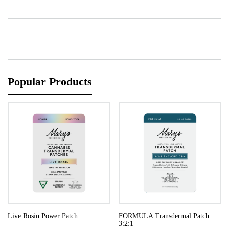
Popular Products
Live Rosin Power Patch
FORMULA Transdermal Patch
3:2:1