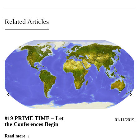
Related Articles
chevron_left
chevron_right
#19 PRIME TIME – Let
#
019
01/11/2019
the Conferences Begin
C
N
Read more
chevron_right