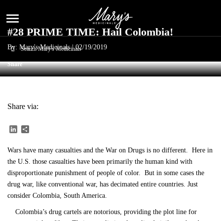
menu
#28 PRIME TIME: Hail Colombia!
By: Mary's Medicinals |
02/19/2019
Share
Share via:
LinkedIn
Share
Wars have many casualties and the War on Drugs is no different. Here in
the U.S. those casualties have been primarily the human kind with
disproportionate punishment of people of color. But in some cases the
drug war, like conventional war, has decimated entire countries. Just
consider Colombia, South America.
Colombia’s drug cartels are notorious, providing the plot line for