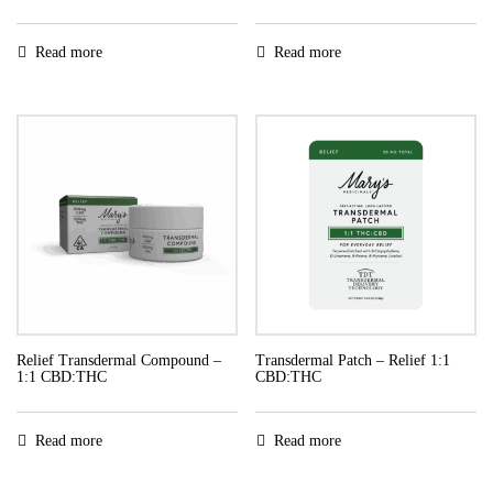
Read more
Read more
Relief Transdermal Compound –
Transdermal Patch – Relief 1:1
1:1 CBD:THC
CBD:THC
Read more
Read more