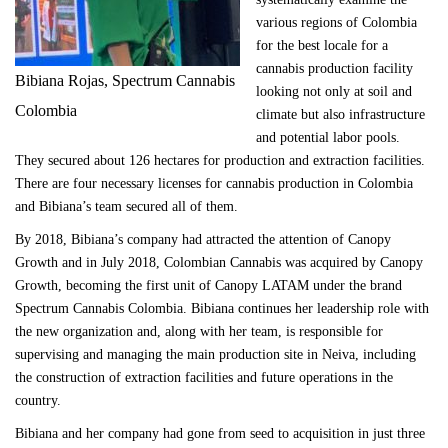
various regions of Colombia
for the best locale for a
cannabis production facility
Bibiana Rojas, Spectrum Cannabis
looking not only at soil and
Colombia
climate but also infrastructure
and potential labor pools.
They secured about 126 hectares for production and extraction facilities.
There are four necessary licenses for cannabis production in Colombia
and Bibiana’s team secured all of them.
By 2018, Bibiana’s company had attracted the attention of Canopy
Growth and in July 2018, Colombian Cannabis was acquired by Canopy
Growth, becoming the first unit of Canopy LATAM under the brand
Spectrum Cannabis Colombia. Bibiana continues her leadership role with
the new organization and, along with her team, is responsible for
supervising and managing the main production site in Neiva, including
the construction of extraction facilities and future operations in the
country.
Bibiana and her company had gone from seed to acquisition in just three