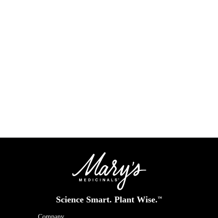
R
Science Smart. Plant Wise.
™
Company