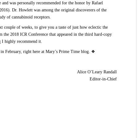
re and was personally recommended for the honor by Rafael
16). Dr. Howlett was among the original discoverers of the
udy of cannabinoid receptors.
t couple of weeks, to give you a taste of just how eclectic the
om the 2018 ICR Conference that appeared in the third hard-copy
g I highly recommend it.
 in February, right here at Mary’s Prime Time blog. ❖
Alice O’Leary Randall
Editor-in-Chief