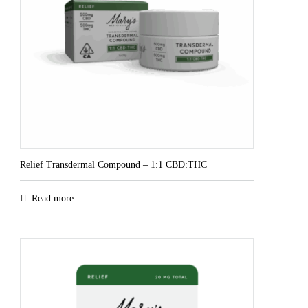
Relief Transdermal Compound – 1:1 CBD:THC
Read more