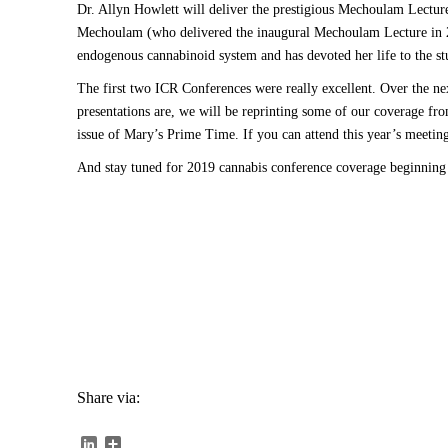
Dr. Allyn Howlett will deliver the prestigious Mechoulam Lectu
Mechoulam (who delivered the inaugural Mechoulam Lecture in 20
endogenous cannabinoid system and has devoted her life to the st
The first two ICR Conferences were really excellent. Over the nex
presentations are, we will be reprinting some of our coverage fr
issue of Mary’s Prime Time. If you can attend this year’s meetin
And stay tuned for 2019 cannabis conference coverage beginning
Share via:
LinkedIn
Share