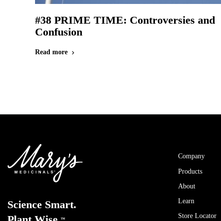
#38 PRIME TIME: Controversies and
Confusion
Read more
chevron_right
Company
Products
About
Learn
Science Smart.
Store Locator
Plant Wise.
™