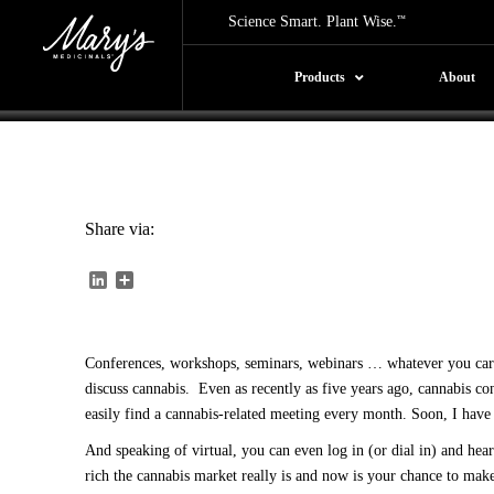
Conferences Be
Science Smart. Plant Wise.
™
By: Mary's Medicinals |
01/11/2019
Products
About
Share via:
LinkedIn
Share
Conferences, workshops, seminars, webinars … whatever you care t
discuss cannabis. Even as recently as five years ago, cannabis 
easily find a cannabis-related meeting every month. Soon, I have 
And speaking of virtual, you can even log in (or dial in) and hea
rich the cannabis market really is and now is your chance to mak