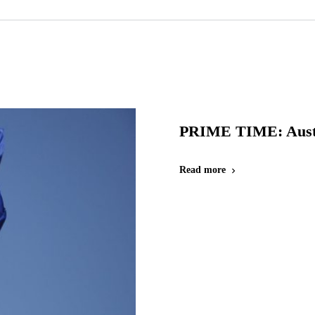
PRIME TIME: Austr
Read more
chevron_right