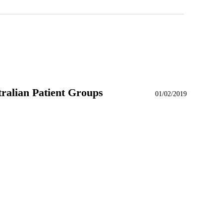
alian Patient Groups
01/02/2019