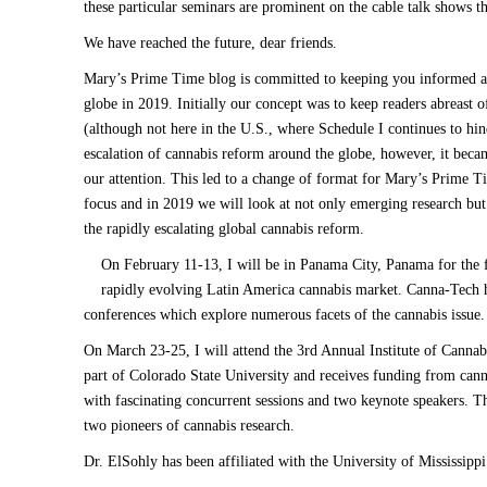
these particular seminars are prominent on the cable talk shows th
We have reached the future, dear friends.
Mary’s Prime Time blog is committed to keeping you informed ab
globe in 2019. Initially our concept was to keep readers abreast
(although not here in the U.S., where Schedule I continues to hin
escalation of cannabis reform around the globe, however, it bec
our attention. This led to a change of format for Mary’s Prime T
focus and in 2019 we will look at not only emerging research but
the rapidly escalating global cannabis reform.
On February 11-13, I will be in Panama City, Panama for the
rapidly evolving Latin America cannabis market. Canna-Tech h
conferences which explore numerous facets of the cannabis issue.
On March 23-25, I will attend the
3rd Annual Institute of Canna
part of Colorado State University and receives funding from can
with fascinating concurrent sessions and two keynote speakers.
Th
two pioneers of cannabis research.
Dr. ElSohly has been affiliated with the University of Mississip