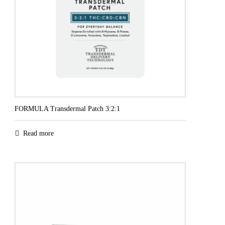
FORMULA Transdermal Patch 3:2:1
Read more