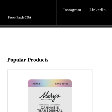
Instagram
LinkedIn
Share
Power Patch COA
Popular Products