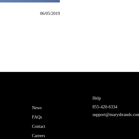
06/05/2019
Help
855-420-6334
News
support@marysbrands.co
FAQs
Contact
Careers