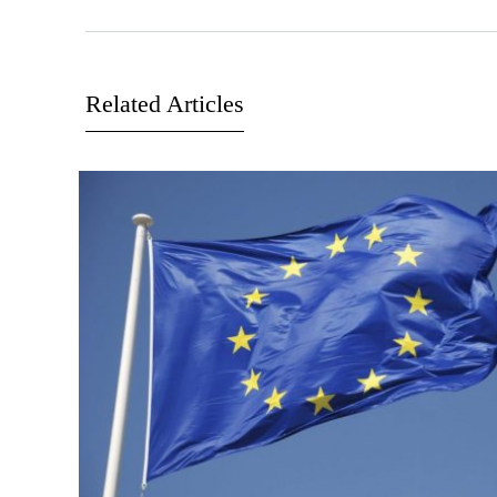
Related Articles