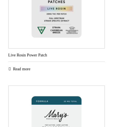
Live Rosin Power Patch
Read more