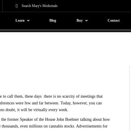
gin
Learn
Blog
Buy
Contact
o call them, these days there is no scarcity of meetings that
conferences were few and far between. Today, however, you can
no doubt, it will be virtually every week.
r the
former Speaker of the House John Boehner talking
about how
e thousands, even millions on cannabis stocks. Advertisements for