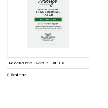
Transdermal Patch – Relief 1:1 CBD:THC
Read more