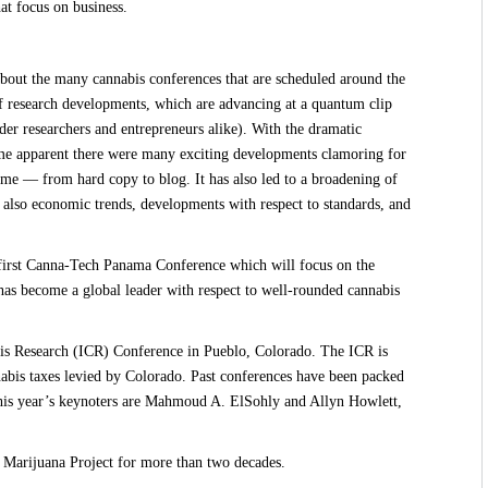
at focus on business.
out the many cannabis conferences that are scheduled around the
 of research developments, which are advancing at a quantum clip
der researchers and entrepreneurs alike). With the dramatic
ame apparent there were many exciting developments clamoring for
ime — from hard copy to blog. It has also led to a broadening of
 also economic trends, developments with respect to standards, and
first Canna-Tech Panama Conference
which will focus on the
as become a global leader with respect to well-rounded cannabis
bis Research (ICR) Conference in Pueblo, Colorado
. The ICR is
nabis taxes levied by Colorado. Past conferences have been packed
is year’s keynoters
are Mahmoud A. ElSohly and Allyn Howlett,
pi Marijuana Project for more than two decades.