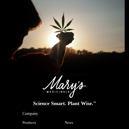
Science Smart. Plant Wise.
™
Company
Products
News