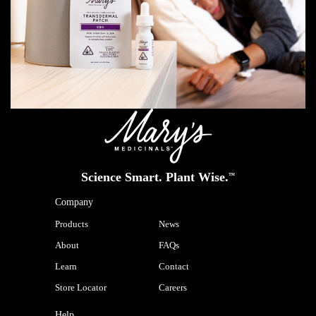
Science Smart. Plant Wise.
™
Company
Products
News
About
FAQs
Learn
Contact
Store Locator
Careers
Help