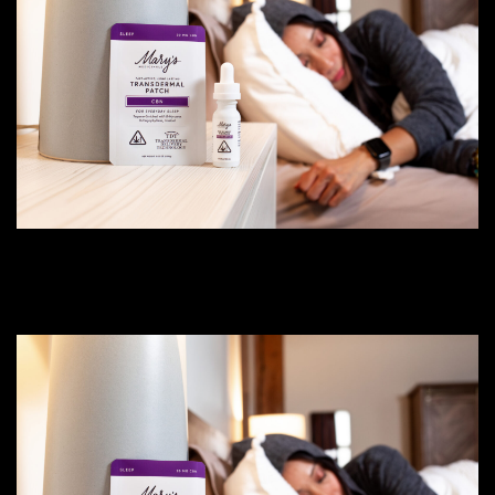
CBN for Sleep vs THC Indica:
Choosing the Right Sleep Patch