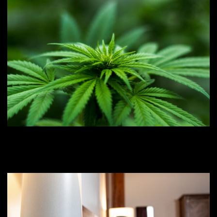
CBN at Night: How ‘Sedating’
Sleep Aid Cannabinoids Work