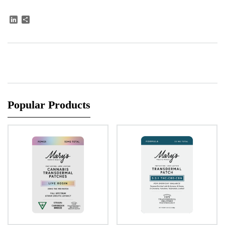
LinkedIn
Share
Popular Products