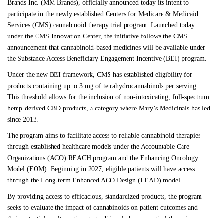
Brands Inc.
(MM Brands), officially announced today its intent to
participate in the newly established Centers for Medicare & Medicaid
Services (CMS) cannabinoid therapy trial program. Launched today
under the CMS Innovation Center, the initiative follows the
CMS
announcement
that cannabinoid-based medicines will be available under
the
Substance Access Beneficiary Engagement Incentive (BEI)
program.
Under the new BEI framework, CMS has established eligibility for
products containing up to 3 mg of tetrahydrocannabinols per serving.
This threshold allows for the inclusion of non-intoxicating, full-spectrum
hemp-derived CBD products, a category where Mary’s Medicinals has led
since 2013.
The program aims to facilitate access to reliable cannabinoid therapies
through established healthcare models under the Accountable Care
Organizations (ACO) REACH program and the Enhancing Oncology
Model (EOM). Beginning in 2027, eligible patients will have access
through the Long-term Enhanced ACO Design (LEAD) model.
By providing access to efficacious, standardized products, the program
seeks to evaluate the impact of cannabinoids on patient outcomes and