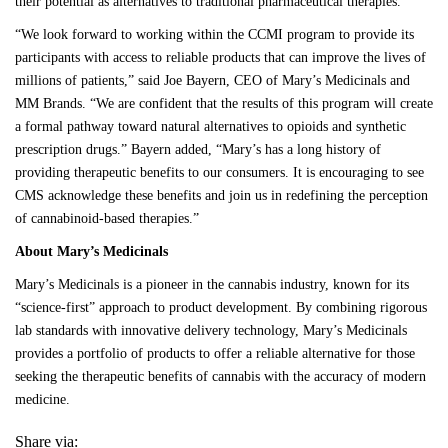
their potential as alternatives to traditional pharmaceutical therapies.
“We look forward to working within the CCMI program to provide its
participants with access to reliable products that can improve the lives of
millions of patients,” said Joe Bayern, CEO of Mary’s Medicinals and
MM Brands. “We are confident that the results of this program will create
a formal pathway toward natural alternatives to opioids and synthetic
prescription drugs.” Bayern added, “Mary’s has a long history of
providing therapeutic benefits to our consumers. It is encouraging to see
CMS acknowledge these benefits and join us in redefining the perception
of cannabinoid-based therapies.”
About Mary’s Medicinals
Mary’s Medicinals
is a pioneer in the cannabis industry, known for its
“science-first” approach to product development. By combining rigorous
lab standards with innovative delivery technology, Mary’s Medicinals
provides a
portfolio of product
s to offer a reliable alternative for those
seeking the therapeutic benefits of cannabis with the accuracy of modern
medicine.
Share via: