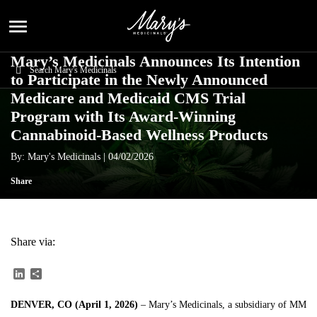
menu
Mary’s Medicinals Announces Its Intention
to Participate in the Newly Announced
Medicare and Medicaid CMS Trial
Program with Its Award-Winning
Cannabinoid-Based Wellness Products
By: Mary's Medicinals |
04/02/2026
Share
Share via:
LinkedIn
Share
DENVER, CO (April 1, 2026)
– Mary’s Medicinals, a subsidiary of
MM