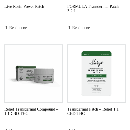
Live Rosin Power Patch
FORMULA Transdermal Patch
3:2:1
Read more
Read more
Relief Transdermal Compound –
Transdermal Patch – Relief 1:1
1:1 CBD:THC
CBD:THC