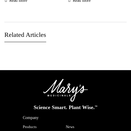
Read more
Read more
Related Articles
Science Smart. Plant Wise.
™
Company
Products
News